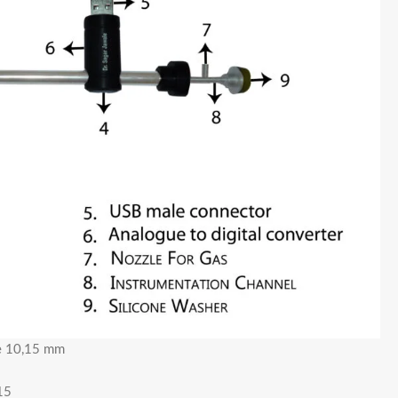
pe 10,15 mm
15