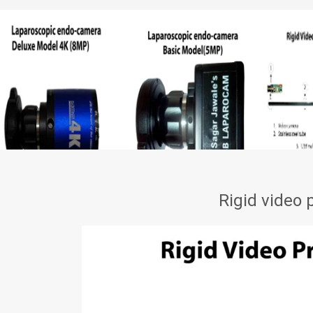
Rigid video