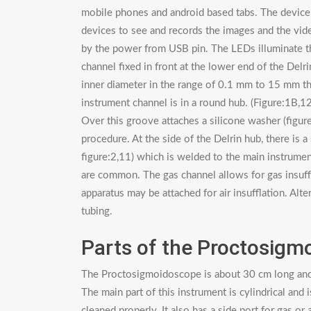
mobile phones and android based tabs. The device
devices to see and records the images and the vi
by the power from USB pin. The LEDs illuminate th
channel fixed in front at the lower end of the Delri
inner diameter in the range of 0.1 mm to 15 mm th
instrument channel is in a round hub. (Figure:1B,1
Over this groove attaches a silicone washer (figure
procedure. At the side of the Delrin hub, there is 
figure:2,11) which is welded to the main instrume
are common. The gas channel allows for gas insuffl
apparatus may be attached for air insufflation. Al
tubing.
Parts of the Proctosigm
The Proctosigmoidoscope is about 30 cm long and ha
The main part of this instrument is cylindrical and 
cleaned properly. It also has a side port for gas o