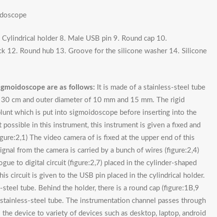
idoscope
7. Cylindrical holder 8. Male USB pin 9. Round cap 10.
ck 12. Round hub 13. Groove for the silicone washer 14. Silicone
igmoidoscope are as follows:
It is made of a stainless-steel tube
of 30 cm and outer diameter of 10 mm and 15 mm. The rigid
lunt which is put into sigmoidoscope before inserting into the
t possible in this instrument, this instrument is given a fixed and
igure:2,1) The video camera of is fixed at the upper end of this
ignal from the camera is carried by a bunch of wires (figure:2,4)
ue to digital circuit (figure:2,7) placed in the cylinder-shaped
is circuit is given to the USB pin placed in the cylindrical holder.
-steel tube. Behind the holder, there is a round cap (figure:1B,9
n stainless-steel tube. The instrumentation channel passes through
 the device to variety of devices such as desktop, laptop, android