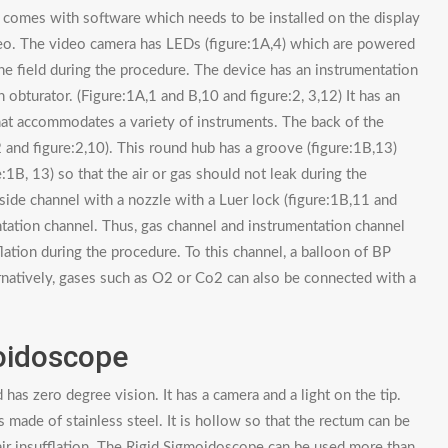
 comes with software which needs to be installed on the display
deo. The video camera has LEDs (figure:1A,4) which are powered
e field during the procedure. The device has an instrumentation
n obturator. (Figure:1A,1 and B,10 and figure:2, 3,12) It has an
at accommodates a variety of instruments. The back of the
2 and figure:2,10). This round hub has a groove (figure:1B,13)
:1B, 13) so that the air or gas should not leak during the
a side channel with a nozzle with a Luer lock (figure:1B,11 and
ntation channel. Thus, gas channel and instrumentation channel
ation during the procedure. To this channel, a balloon of BP
ternatively, gases such as O2 or Co2 can also be connected with a
oidoscope
s zero degree vision. It has a camera and a light on the tip.
is made of stainless steel. It is hollow so that the rectum can be
r air insufflation. The Rigid Sigmoidoscope can be used more than