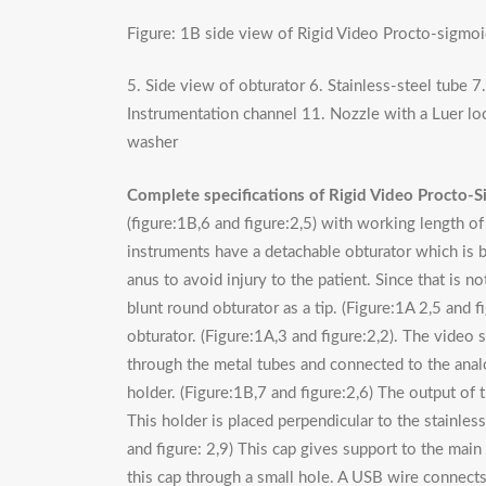
Figure: 1B side view of Rigid Video Procto-sigmo
5. Side view of obturator 6. Stainless-steel tube 
Instrumentation channel 11. Nozzle with a Luer lo
washer
Complete specifications of Rigid Video Procto-S
(figure:1B,6 and figure:2,5) with working length 
instruments have a detachable obturator which is b
anus to avoid injury to the patient. Since that is no
blunt round obturator as a tip. (Figure:1A 2,5 and f
obturator. (Figure:1A,3 and figure:2,2). The video s
through the metal tubes and connected to the analog
holder. (Figure:1B,7 and figure:2,6) The output of th
This holder is placed perpendicular to the stainless
and figure: 2,9) This cap gives support to the mai
this cap through a small hole. A USB wire connects