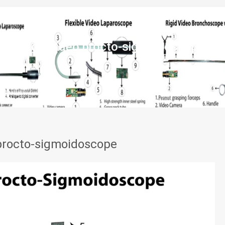
Rigid video procto-sigmoidoscope
 procto-sigmoidoscope