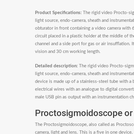
Product Specifications:
The rigid video Procto-si
light source, endo-camera, sheath and instrumentati
obturator in front containing a video camera with 6
circuit placed in a plastic holder at the middle of
channel and a side port for gas or air insufflation
vision and 30 cm working length.
Detailed description:
The rigid video Procto-sigmo
light source, endo-camera, sheath and instrument
device is made up of a stainless-steel tube with a
electrical wires with an analogue to digital convert
male USB pin as output with an instrumentation chan
Proctosigmoidoscope or
The Proctosigmoidoscope, also called as Proctoscop
camera, light and lens. This is a five in one device.