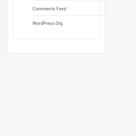
Comments Feed
WordPress.org