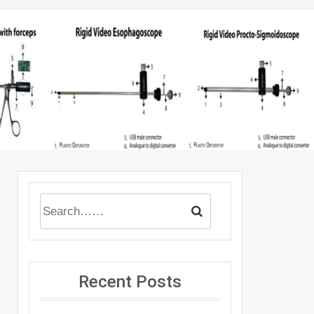
Recent Posts