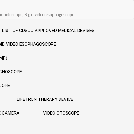
sigmoidoscope, Rigid video esophagoscope
LIST OF CDSCO APPROVED MEDICAL DEVISES
GID VIDEO ESOPHAGOSCOPE
MP)
NCHOSCOPE
SCOPE
LIFETRON THERAPY DEVICE
E CAMERA
VIDEO OTOSCOPE