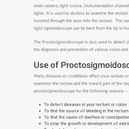
endo camera, light source, instrumentation channe
lights. It is used by doctors to examine the rectum a
inserted through the anus into the rectum. The na
rigid sigmoidoscope can be bent from the tip in fou
The Proctosigmoidoscope is also used to detect si
the diagnosis and prevention of various colon and 
Use of Proctosigmoidos
Many diseases or conditions affect your rectum or
examines the rectum and the lowest part of the lar
proctosigmoidoscope for the following reasons –
To detect diseases in your rectum or colon
To find the source of bleeding in the rectum
To find the cause of diarrhea or constipatio
To stop the growth or development of exist