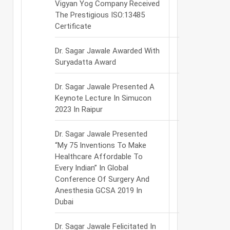
Vigyan Yog Company Received
The Prestigious ISO:13485
Certificate
Dr. Sagar Jawale Awarded With
Suryadatta Award
Dr. Sagar Jawale Presented A
Keynote Lecture In Simucon
2023 In Raipur
Dr. Sagar Jawale Presented
“My 75 Inventions To Make
Healthcare Affordable To
Every Indian” In Global
Conference Of Surgery And
Anesthesia GCSA 2019 In
Dubai
Dr. Sagar Jawale Felicitated In