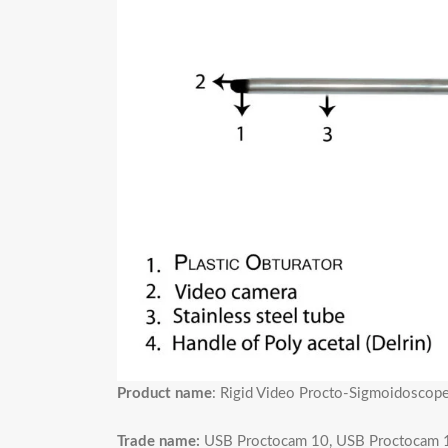
Product name
: Rigid Video Procto-Sigmoidosco
Trade name:
USB Proctocam 10, USB Proctocam 