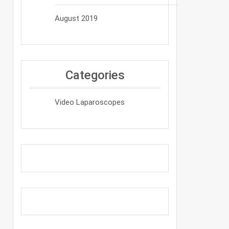
August 2019
Categories
Video Laparoscopes