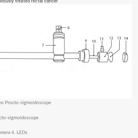
iously treated rectal cancer
ideo Procto-sigmoidoscope
rocto-sigmoidoscope
camera 4. LEDs