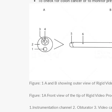
To check for colon cancer or to monitor prev
Figure: 1 A and B showing outer view of Rigid V
Figure: 1A Front view of the tip of Rigid Video P
1.Instrumentation channel 2. Obturator 3. Video 