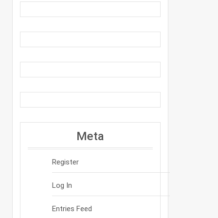
Meta
Register
Log In
Entries Feed