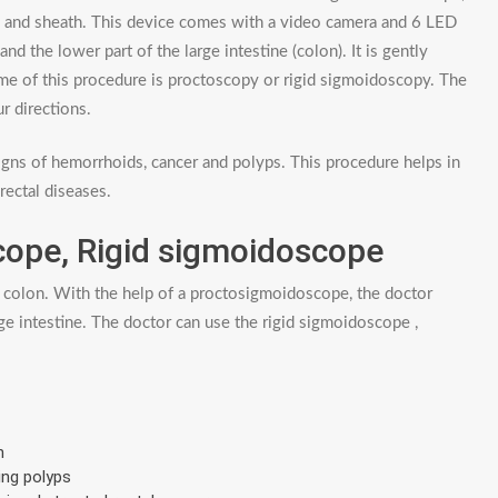
l and sheath. This device comes with a video camera and 6 LED
nd the lower part of the large intestine (colon). It is gently
me of this procedure is proctoscopy or rigid sigmoidoscopy. The
r directions.
gns of hemorrhoids, cancer and polyps. This procedure helps in
rectal diseases.
cope, Rigid sigmoidoscope
 colon. With the help of a proctosigmoidoscope, the doctor
ge intestine. The doctor can use the rigid sigmoidoscope ,
n
ing polyps