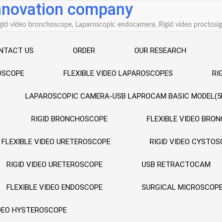
innovation company
 Rigid video bronchoscope, Laparoscopic endocamera, Rigid video procto
NTACT US
ORDER
OUR RESEARCH
ROSCOPE
FLEXIBLE VIDEO LAPAROSCOPES
RI
LAPAROSCOPIC CAMERA-USB LAPROCAM BASIC MODEL(5
RIGID BRONCHOSCOPE
FLEXIBLE VIDEO BRO
FLEXIBLE VIDEO URETEROSCOPE
RIGID VIDEO CYSTO
RIGID VIDEO URETEROSCOPE
USB RETRACTOCAM
FLEXIBLE VIDEO ENDOSCOPE
SURGICAL MICROSCOP
IDEO HYSTEROSCOPE