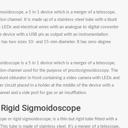
gmoidoscope, a 5 in 1 device which is a merger of a telescope,
on channel. It is made up of a stainless-steel tube with a blunt
 LEDs and electrical wires with an analogue to digital converter
 the device with a USB pin as output with an instrumentation
. It has two sizes 10- and 15-mm diameter. It has zero-degree
idoscope is a 5 in 1 device which is a merger of a telescope,
ation channel used for the purpose of proctosigmoidoscopy. The
 blunt obturator in front containing a video camera with LEDs and
er circuit placed in a holder at the middle of the device with a
nel and a side port for gas or air insufflation.
 Rigid Sigmoidoscope
e or rigid sigmoidoscope, is a thin but rigid tube fitted with a
 This tube is made of stainless steel. It’s a merger of a telescope,