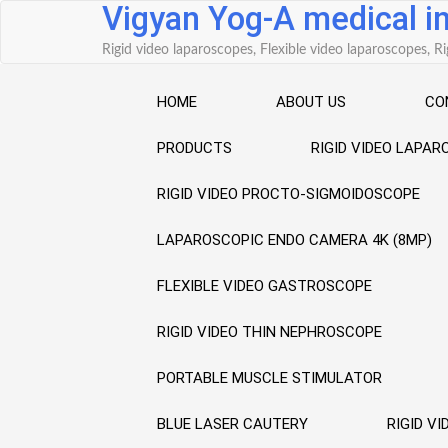
Vigyan Yog-A medical 
Skip
to
Rigid video laparoscopes, Flexible video laparoscopes,
content
HOME
ABOUT US
CO
PRODUCTS
RIGID VIDEO LAPA
RIGID VIDEO PROCTO-SIGMOIDOSCOPE
LAPAROSCOPIC ENDO CAMERA 4K (8MP)
FLEXIBLE VIDEO GASTROSCOPE
RIGID VIDEO THIN NEPHROSCOPE
PORTABLE MUSCLE STIMULATOR
BLUE LASER CAUTERY
RIGID V