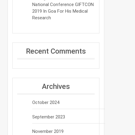
National Conference GIFTCON
2019 In Goa For His Medical
Research
Recent Comments
Archives
October 2024
September 2023
November 2019