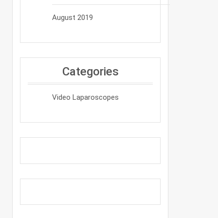
August 2019
Categories
Video Laparoscopes