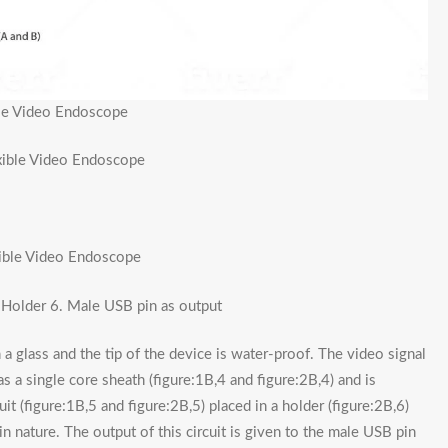
ble Video Endoscope
exible Video Endoscope
xible Video Endoscope
. Holder 6. Male USB pin as output
a glass and the tip of the device is water-proof. The video signal
s a single core sheath (figure:1B,4 and figure:2B,4) and is
it (figure:1B,5 and figure:2B,5) placed in a holder (figure:2B,6)
in nature. The output of this circuit is given to the male USB pin