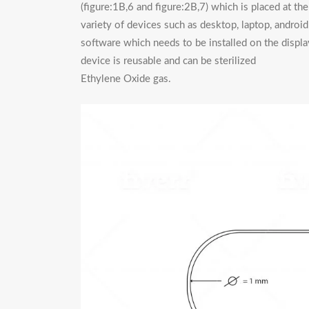
(figure:1B,6 and figure:2B,7) which is placed at t
variety of devices such as desktop, laptop, andro
software which needs to be installed on the displ
device is reusable and can be sterilized b
Ethylene Oxide gas.