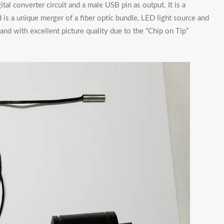
ital converter circuit and a male USB pin as output. It is a
d is a unique merger of a fiber optic bundle, LED light source and
d with excellent picture quality due to the “Chip on Tip”