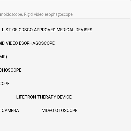
sigmoidoscope, Rigid video esophagoscope
LIST OF CDSCO APPROVED MEDICAL DEVISES
GID VIDEO ESOPHAGOSCOPE
MP)
NCHOSCOPE
SCOPE
LIFETRON THERAPY DEVICE
E CAMERA
VIDEO OTOSCOPE