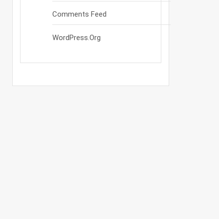
Comments Feed
WordPress.org