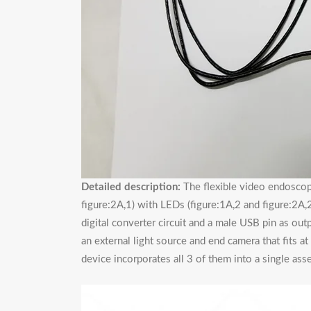
Detailed description:
The flexible video endoscope
figure:2A,1) with LEDs (figure:1A,2 and figure:2A,2
digital converter circuit and a male USB pin as ou
an external light source and end camera that fits a
device incorporates all 3 of them into a single asse