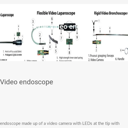
Flexible Video endoscope
e Video endoscope
eo endoscope made up of a video camera with LEDs at the tip with