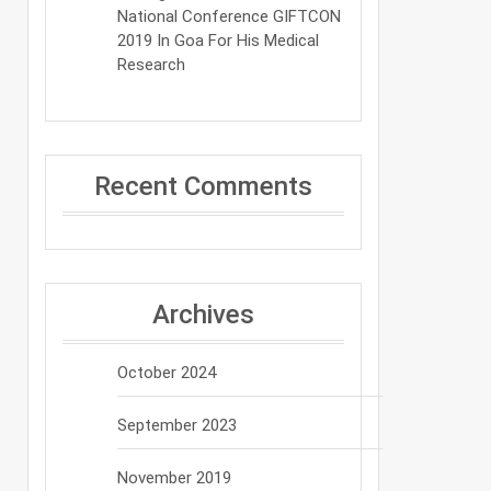
National Conference GIFTCON
2019 In Goa For His Medical
Research
Recent Comments
Archives
October 2024
September 2023
November 2019