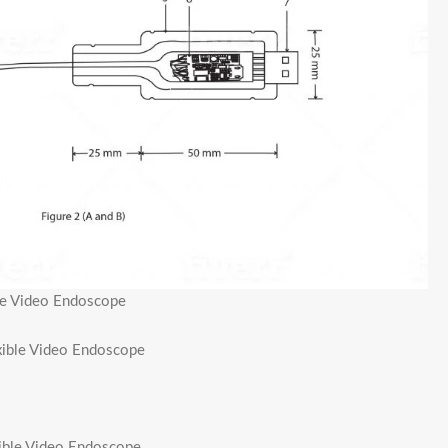
ble Video Endoscope
exible Video Endoscope
xible Video Endoscope