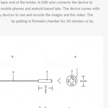
he back end of the holder. A USB wire connects the device to
id mobile phones and android based tabs. The device comes with
ay devices to see and records the images and the video. The
y putting in Formalin chamber for 30 minutes or by