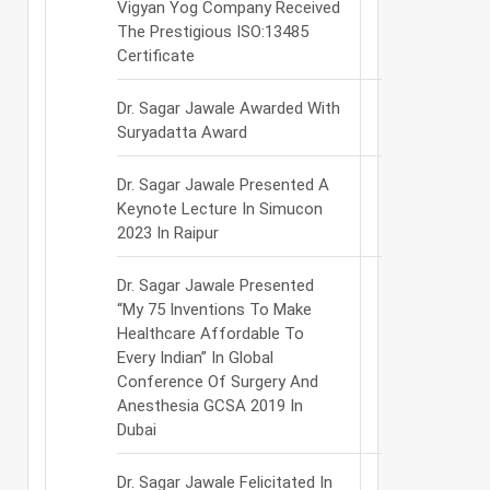
Vigyan Yog Company Received
The Prestigious ISO:13485
Certificate
Dr. Sagar Jawale Awarded With
Suryadatta Award
Dr. Sagar Jawale Presented A
Keynote Lecture In Simucon
2023 In Raipur
Dr. Sagar Jawale Presented
“My 75 Inventions To Make
Healthcare Affordable To
Every Indian” In Global
Conference Of Surgery And
Anesthesia GCSA 2019 In
Dubai
Dr. Sagar Jawale Felicitated In