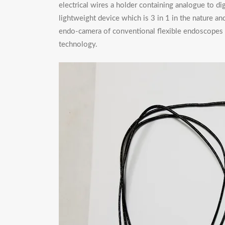
electrical wires a holder containing analogue to dig
lightweight device which is 3 in 1 in the nature an
endo-camera of conventional flexible endoscopes an
technology.