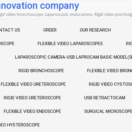
innovation company
 Rigid video bronchoscope, Laparoscopic endocamera, Rigid video procto
NTACT US
ORDER
OUR RESEARCH
ROSCOPE
FLEXIBLE VIDEO LAPAROSCOPES
RI
LAPAROSCOPIC CAMERA-USB LAPROCAM BASIC MODEL(5
RIGID BRONCHOSCOPE
FLEXIBLE VIDEO BRO
FLEXIBLE VIDEO URETEROSCOPE
RIGID VIDEO CYSTO
RIGID VIDEO URETEROSCOPE
USB RETRACTOCAM
FLEXIBLE VIDEO ENDOSCOPE
SURGICAL MICROSCOP
IDEO HYSTEROSCOPE