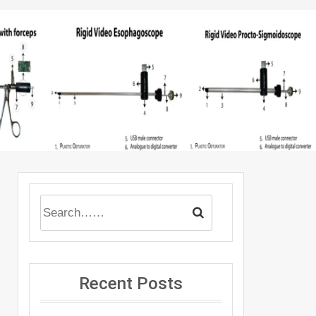
Recent Posts