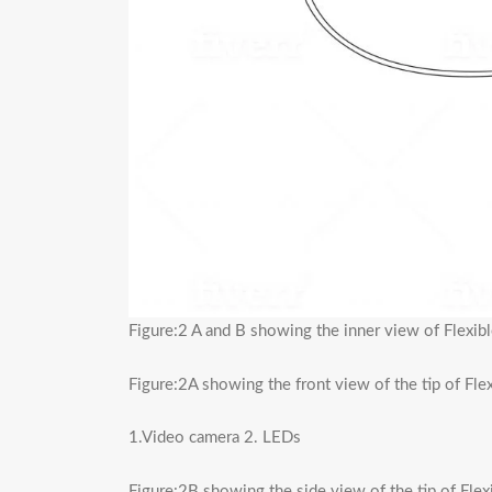
Figure:2 A and B showing the inner view of Flexi
Figure:2A showing the front view of the tip of Fl
1.Video camera 2. LEDs
Figure:2B showing the side view of the tip of Fle