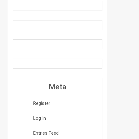
Meta
Register
Log In
Entries Feed