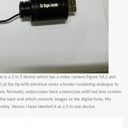
 is a 3 in 1 device which has a video camera (figure:1A,1 and
) at the tip with electrical wires a holder containing analogue to
tput. Normally, endoscopes have a telescope with rod lens system,
t the back end which converts images to the digital form. My
mbly. Hence, I have labelled it as a 3 in one device.