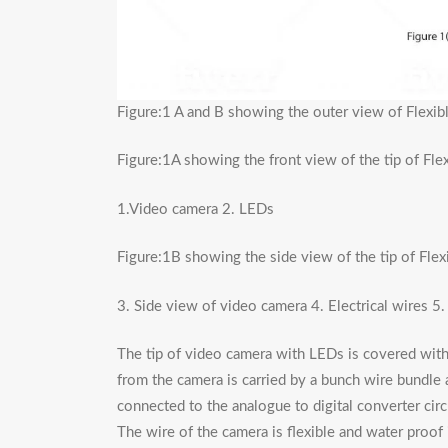
Figure:1 A and B showing the outer view of Flexi
Figure:1A showing the front view of the tip of Fl
1.Video camera 2. LEDs
Figure:1B showing the side view of the tip of Fle
3. Side view of video camera 4. Electrical wires 5
The tip of video camera with LEDs is covered with 
from the camera is carried by a bunch wire bundle a
connected to the analogue to digital converter circu
The wire of the camera is flexible and water proof 