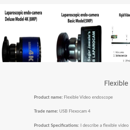
Flexibl
Product name:
Flexible Video endoscope
Trade name:
USB Flexocam 4
Product Specifications
: I describe a flexible vid