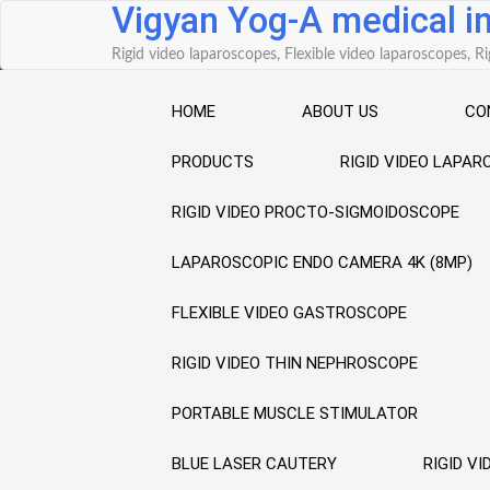
Vigyan Yog-A medical 
Skip
to
Rigid video laparoscopes, Flexible video laparoscopes,
content
HOME
ABOUT US
CO
PRODUCTS
RIGID VIDEO LAPA
RIGID VIDEO PROCTO-SIGMOIDOSCOPE
LAPAROSCOPIC ENDO CAMERA 4K (8MP)
FLEXIBLE VIDEO GASTROSCOPE
RIGID VIDEO THIN NEPHROSCOPE
PORTABLE MUSCLE STIMULATOR
BLUE LASER CAUTERY
RIGID V