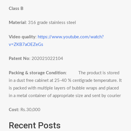
Class B
Material
: 316 grade stainless steel
Video quality
:
https://www.youtube.com/watch?
v=ZKB7aOEZeGs
Patent No
: 202021022104
Packing & storage Condition
: The product is stored
in a dust free cabinet at 25-40 % centigrade temperature. It
is packed with multiple layers of bubble wraps and placed
in a metal container of appropriate size and sent by courier
Cost:
Rs.30,000
Recent Posts