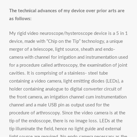
The technical advances of my device over prior arts are
as follows:
My rigid video neuroscope/hysteroscope device is a 5 in 1
device, made with “Chip on the Tip” technology, a unique
merger of a telescope, light source, sheath and endo-
camera with channel for irrigation and instrumentation used
for a procedure called arthroscopy, the examination of joint
cavities. It is comprising of a stainless- steel tube
containing a video camera, light emitting diodes (LEDs), a
holder containing analogue to digital converter circuit of
the front camera, an irrigation channel cum instrumentation
channel and a male USB pin as output used for the
procedure of arthroscopy. Since the video camera is at the
tip of the endoscope, there is no image loss. LEDs at the
tip illuminate the field, hence no light guide and external
light source are required. No endo camera necessary as the