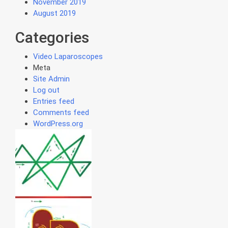
November 2019
August 2019
Categories
Video Laparoscopes
Meta
Site Admin
Log out
Entries feed
Comments feed
WordPress.org