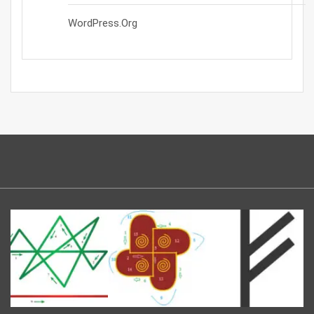
WordPress.org