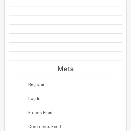
Meta
Register
Log In
Entries Feed
Comments Feed