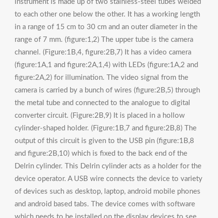
instrument is made up of two stainless-steel tubes welded
to each other one below the other. It has a working length
in a range of 15 cm to 30 cm and an outer diameter in the
range of 7 mm. (figure:1,2) The upper tube is the camera
channel. (Figure:1B,4, figure:2B,7) It has a video camera
(figure:1A,1 and figure:2A,1,4) with LEDs (figure:1A,2 and
figure:2A,2) for illumination. The video signal from the
camera is carried by a bunch of wires (figure:2B,5) through
the metal tube and connected to the analogue to digital
converter circuit. (Figure:2B,9) It is placed in a hollow
cylinder-shaped holder. (Figure:1B,7 and figure:2B,8) The
output of this circuit is given to the USB pin (figure:1B,8
and figure:2B,10) which is fixed to the back end of the
Delrin cylinder. This Delrin cylinder acts as a holder for the
device operator. A USB wire connects the device to variety
of devices such as desktop, laptop, android mobile phones
and android based tabs. The device comes with software
which needs to be installed on the display devices to see