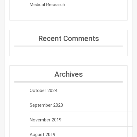
Medical Research
Recent Comments
Archives
October 2024
September 2023
November 2019
August 2019