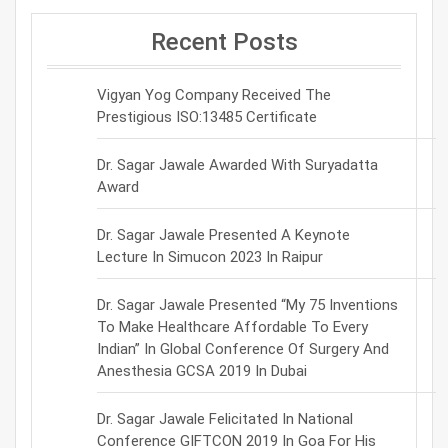
Recent Posts
Vigyan Yog Company Received The
Prestigious ISO:13485 Certificate
Dr. Sagar Jawale Awarded With Suryadatta
Award
Dr. Sagar Jawale Presented A Keynote
Lecture In Simucon 2023 In Raipur
Dr. Sagar Jawale Presented “My 75 Inventions
To Make Healthcare Affordable To Every
Indian” In Global Conference Of Surgery And
Anesthesia GCSA 2019 In Dubai
Dr. Sagar Jawale Felicitated In National
Conference GIFTCON 2019 In Goa For His