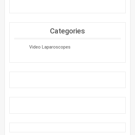
Categories
Video Laparoscopes