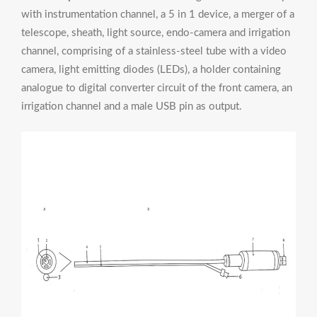
with instrumentation channel, a 5 in 1 device, a merger of a
telescope, sheath, light source, endo-camera and irrigation
channel, comprising of a stainless-steel tube with a video
camera, light emitting diodes (LEDs), a holder containing
analogue to digital converter circuit of the front camera, an
irrigation channel and a male USB pin as output.