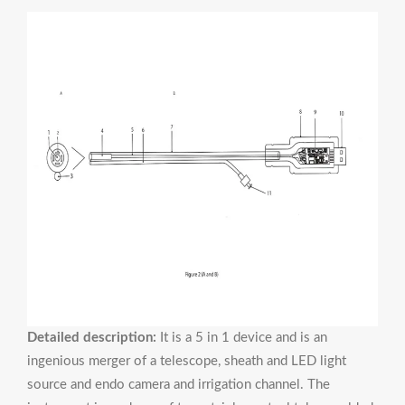
Detailed description:
It is a 5 in 1 device and is an
ingenious merger of a telescope, sheath and LED light
source and endo camera and irrigation channel. The