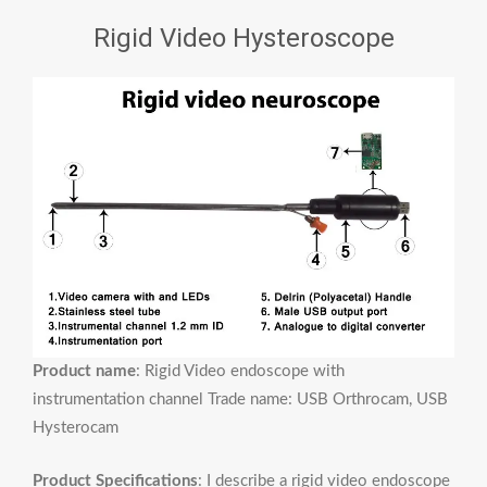
Rigid Video Hysteroscope
Product name
: Rigid Video endoscope with
instrumentation channel Trade name: USB Orthrocam, USB
Hysterocam
Product Specifications
: I describe a rigid video endoscope