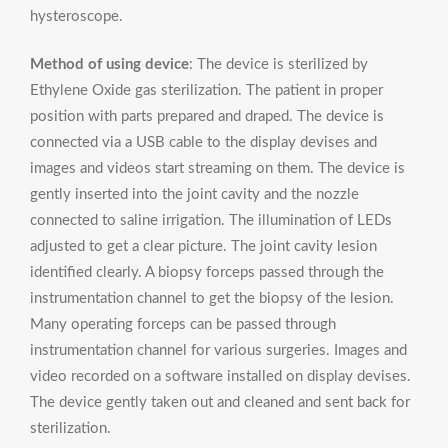
hysteroscope.
Method of using device
: The device is sterilized by
Ethylene Oxide gas sterilization. The patient in proper
position with parts prepared and draped. The device is
connected via a USB cable to the display devises and
images and videos start streaming on them. The device is
gently inserted into the joint cavity and the nozzle
connected to saline irrigation. The illumination of LEDs
adjusted to get a clear picture. The joint cavity lesion
identified clearly. A biopsy forceps passed through the
instrumentation channel to get the biopsy of the lesion.
Many operating forceps can be passed through
instrumentation channel for various surgeries. Images and
video recorded on a software installed on display devises.
The device gently taken out and cleaned and sent back for
sterilization.