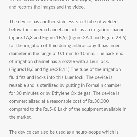
and records the images and the video.
The device has another stainless-steel tube of welded
below the camera channel and acts as an irrigation channel
(figure:1A,3 and Figure:1B,5), (figure:2A,3 and Figure:2B,6)
for the irrigation of fluid during arthroscopy It has inner
diameter in the range of 0.1 mm to 10 mm. The back end
of irrigation channel has a nozzle with a Leur lock.
(Figure:1B,6 and figure:2B,11) The tube of the irrigation
fluid fits and locks into this Luer lock. The device is
reusable and is sterilized by putting in Formalin chamber
for 30 minutes or by Ethylene Oxide gas. The device is
commercialized at a reasonable cost of Rs.30,000
compared to the Rs.5-8 Lakh of the equipment available in
the market.
The device can also be used as a neuro-scope which is