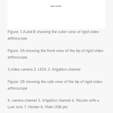
Figure: 1 A and B showing the outer view of rigid video
arthroscope
Figure: 1A showing the front view of the tip of rigid video
arthroscope
1.video camera 2. LEDs 3. Irrigation channel
Figure: 1B showing the side view of the tip of rigid video
arthroscope
4. camera channel 5. Irrigation channel 6. Nozzle with a
Luer lock 7. Holder 8. Male USB pin