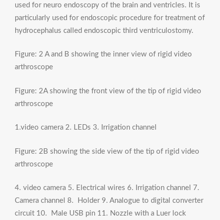
used for neuro endoscopy of the brain and ventricles. It is
particularly used for endoscopic procedure for treatment of
hydrocephalus called endoscopic third ventriculostomy.
Figure: 2 A and B showing the inner view of rigid video
arthroscope
Figure: 2A showing the front view of the tip of rigid video
arthroscope
1.video camera 2. LEDs 3. Irrigation channel
Figure: 2B showing the side view of the tip of rigid video
arthroscope
4. video camera 5. Electrical wires 6. Irrigation channel 7.
Camera channel 8. Holder 9. Analogue to digital converter
circuit 10. Male USB pin 11. Nozzle with a Luer lock