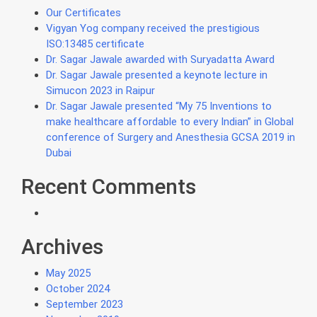
Our Certificates
Vigyan Yog company received the prestigious
ISO:13485 certificate
Dr. Sagar Jawale awarded with Suryadatta Award
Dr. Sagar Jawale presented a keynote lecture in
Simucon 2023 in Raipur
Dr. Sagar Jawale presented “My 75 Inventions to
make healthcare affordable to every Indian” in Global
conference of Surgery and Anesthesia GCSA 2019 in
Dubai
Recent Comments
Archives
May 2025
October 2024
September 2023