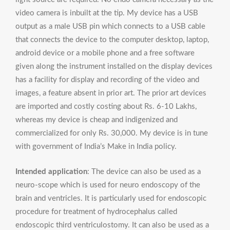
video camera is inbuilt at the tip. My device has a USB
output as a male USB pin which connects to a USB cable
that connects the device to the computer desktop, laptop,
android device or a mobile phone and a free software
given along the instrument installed on the display devices
has a facility for display and recording of the video and
images, a feature absent in prior art. The prior art devices
are imported and costly costing about Rs. 6-10 Lakhs,
whereas my device is cheap and indigenized and
commercialized for only Rs. 30,000. My device is in tune
with government of India’s Make in India policy.
Intended application
: The device can also be used as a
neuro-scope which is used for neuro endoscopy of the
brain and ventricles. It is particularly used for endoscopic
procedure for treatment of hydrocephalus called
endoscopic third ventriculostomy. It can also be used as a